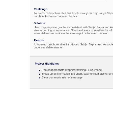
Challenge
To create a brochure that would effectively portray Sanjiv Sap
and benefits to international clientele.
Solution
Use of appropriate graphics consistent with Sanjiv Sapra and Ass
size according to importance. Short and easy to read blocks of t
essential to communicate the message in a focused manner.
Results
A focused brochure that introduces Sanjiv Sapra and Associat
understandable manner.
Project Highlights
Use of appropriate graphics befitting SSA’s image.
Break up of information into short, easy to read blocks of t
Clear communication of message.