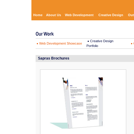
Home
About Us
Web Development
Creative Design
Out
Creative Design
Web Development Showcase
Portfolio
Sapras Brochures