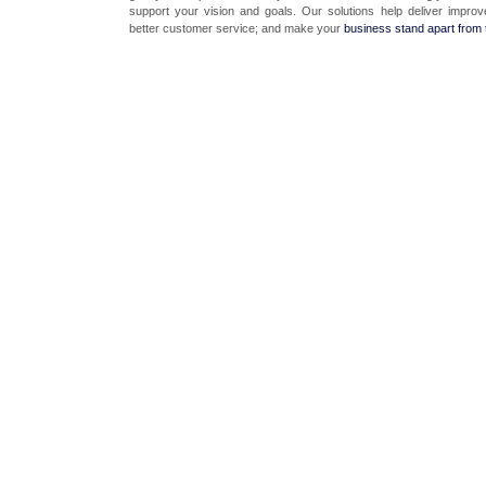
support your vision and goals. Our solutions help deliver improv
better customer service; and make your
business stand apart from 