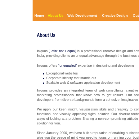
Home
About Us
Web Development
Creative Design
Out
Iniquus
[Latin: not + equal]
is a professional creative design and so
India, providing clients an unequal advantage through the business a
Iniquus offers
“unequalled”
expertise in designing and developing
Exceptional websites
Corporate identity that stands out
Scalable web & software application development
Iniquus provides an integrated team of web consultants, creativ
marketing professionals that know how to get results. Our tec
developers from diverse backgrounds form a cohesive, imaginative
We apply our keen insight, visualization skills and creativity to 
functional and visually appealing digital solution. Our diverse te
ways of looking at a problem. Sharing a non-compromising attitude t
solution for you.
Since January 2000, we have built a reputation of enabling business
give you the peace of mind you need to focus on running your busin