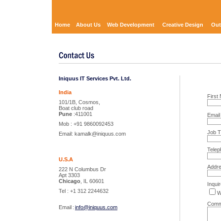
Home
About Us
Web Development
Creative Design
Out
Iniquus IT Services Pvt. Ltd.
India
Firs
101/1B, Cosmos,
Boat club road
Pune
:411001
Emai
Mob : +91 9860092453
Job Ti
Email: kamalk@iniquus.com
Telep
U.S.A
Addr
222 N Columbus Dr
Apt 3303
Chicago
, IL 60601
Inquir
Tel : +1 312 2244632
W
Comm
Email
:
info@iniquus.com