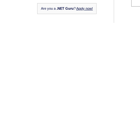
Are you a
.NET Guru
?
Apply now!