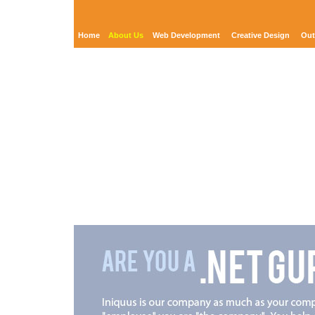
Home
About Us
Web Development
Creative Design
Out