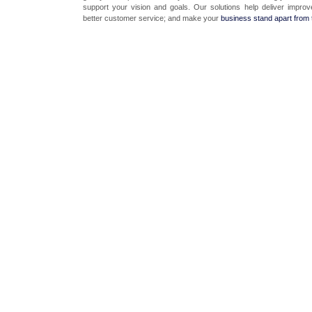
support your vision and goals. Our solutions help deliver improv
better customer service; and make your
business stand apart from 