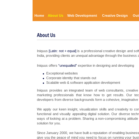
Home
About Us
Web Development
Creative Design
Out
Iniquus
[Latin: not + equal]
is a professional creative design and so
India, providing clients an unequal advantage through the business a
Iniquus offers
“unequalled”
expertise in designing and developing
Exceptional websites
Corporate identity that stands out
Scalable web & software application development
Iniquus provides an integrated team of web consultants, creativ
marketing professionals that know how to get results. Our tec
developers from diverse backgrounds form a cohesive, imaginative
We apply our keen insight, visualization skills and creativity to 
functional and visually appealing digital solution. Our diverse te
ways of looking at a problem. Sharing a non-compromising attitude t
solution for you.
Since January 2000, we have built a reputation of enabling business
give you the peace of mind you need to focus on running your busin