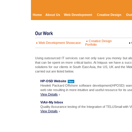
Home
About Us
Web Development
Creative Design
Out
Creative Design
Web Development Showcase
Portfolio
Using outsourced IT services can not only save you money but als
that can be spent on more critical tasks. At Iniquus we have a succe
solutions for our clients in South East Asia, the US, UK and the Mid
carried out are listed below.
HP-OSD Website
Hewlett Packard Offshore software development(HPOSD) wanted 
web site resulting in more intuitive and useful resource for its us
View Details
ViAir-My Inbox
Quality Assurance testing of the Integration of TELUSmail with Vi
View Details