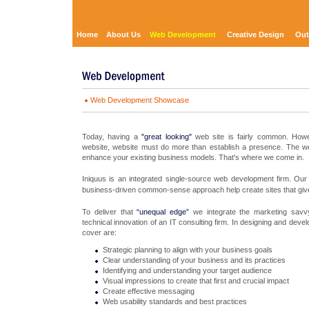
Home
About Us
Web Development
Creative Design
Out
Web Development Showcase
Today, having a
"great looking"
web site is fairly common. Howev
website, website must do more than establish a presence. The we
enhance your existing business models. That's where we come in.
Iniquus is an integrated single-source web development firm. Our 
business-driven common-sense approach help create sites that gi
To deliver that
“unequal edge”
we integrate the marketing savvy
technical innovation of an IT consulting firm. In designing and deve
cover are:
Strategic planning to align with your business goals
Clear understanding of your business and its practices
Identifying and understanding your target audience
Visual impressions to create that first and crucial impact
Create effective messaging
Web usability standards and best practices