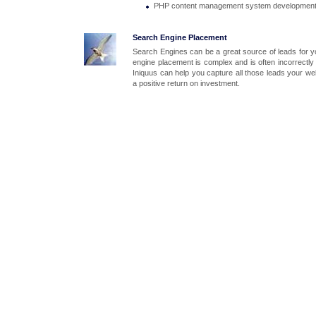
PHP content management system developmen
Search Engine Placement
Search Engines can be a great source of leads for 
engine placement is complex and is often incorrectly
Iniquus can help you capture all those leads your we
a positive return on investment.