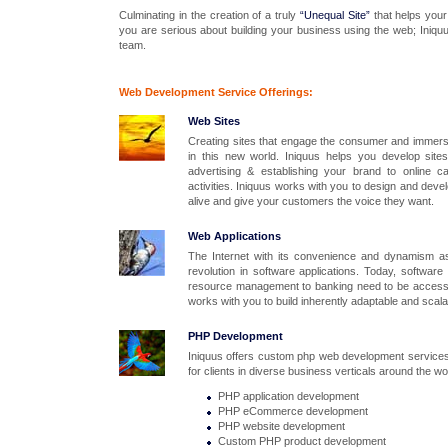
Culminating in the creation of a truly
“Unequal Site”
that helps your
you are serious about building your business using the web; Iniquu
team.
Web
Dev
elopment Service Offerings:
Web Sites
Creating sites that engage the consumer and immerse
in this new world. Iniquus helps you develop sites
advertising & establishing your brand to online c
activities. Iniquus works with you to design and dev
alive and give your customers the voice they want.
Web Applications
The Internet with its convenience and dynamism a
revolution in software applications. Today, software
resource management to banking need to be accessib
works with you to build inherently adaptable and scalabl
PHP Development
Iniquus offers custom php web development services.
for clients in diverse business verticals around the wo
PHP application development
PHP eCommerce development
PHP website development
Custom PHP product development