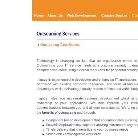
Home
About Us
Web Development
Creative Design
Out
Outsourcing Case Studies
Technology is changing so fast that an organization needs to 
Outsourcing your IT service needs is a practical remedy. It ena
competencies, while using external resources for peripheral develo
Iniquus is experienced in developing and enhancing IT application
partnered with existing corporate resources. The focus at Iniquu
advantages whilst delivering a quality project on time and within budg
Iniquus helps you accelerate systems development whilst simul
ownership of your applications. We help improve your interact
communications between you and all your constituents. We bring 
the
benefits of outsourcing
and through:
Component based development that accommodates evolving
Scalable Application development allowing incremental upgrade
Timely delivery that is sensitive to your business needs
Skilled and knowledgeable workforce