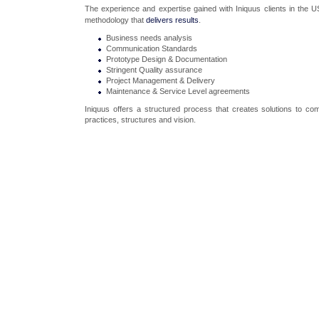
The experience and expertise gained with Iniquus clients in the 
methodology that
delivers results
.
Business needs analysis
Communication Standards
Prototype Design & Documentation
Stringent Quality assurance
Project Management & Delivery
Maintenance & Service Level agreements
Iniquus offers a structured process that creates solutions to com
practices, structures and vision.